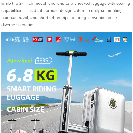
while the 24-inch model functions as a checked luggage with seating
capabilities. This dual-purpose design caters to daily commuting,
campus travel, and short urban trips, offering convenience for
diverse scenarios.