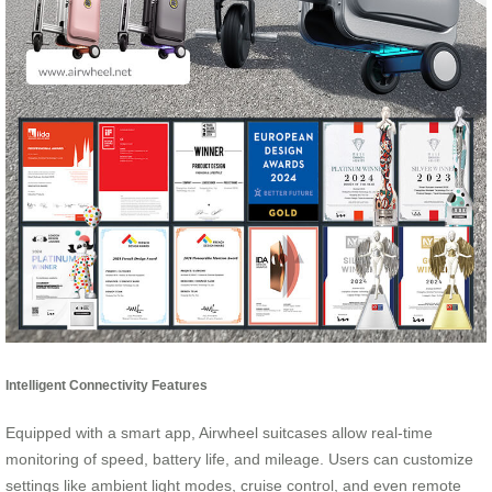
Intelligent Connectivity Features
Equipped with a smart app, Airwheel suitcases allow real-time
monitoring of speed, battery life, and mileage. Users can customize
settings like ambient light modes, cruise control, and even remote