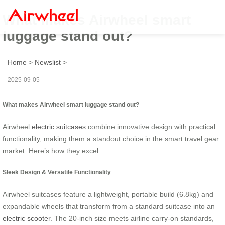
What makes Airwheel smart
luggage stand out?
Home
>
Newslist
>
2025-09-05
What makes Airwheel smart luggage stand out?
Airwheel
electric suitcases
combine innovative design with practical
functionality, making them a standout choice in the smart travel gear
market. Here’s how they excel:
Sleek Design & Versatile Functionality
Airwheel suitcases feature a lightweight, portable build (6.8kg) and
expandable wheels that transform from a standard suitcase into an
electric scooter
. The 20-inch size meets airline carry-on standards,