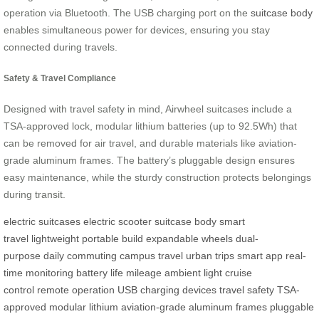
operation via Bluetooth. The USB charging port on the
suitcase body
enables simultaneous power for devices, ensuring you stay
connected during travels.
Safety & Travel Compliance
Designed with travel safety in mind, Airwheel suitcases include a
TSA-approved lock, modular lithium batteries (up to 92.5Wh) that
can be removed for air travel, and durable materials like aviation-
grade aluminum frames. The battery’s pluggable design ensures
easy maintenance, while the sturdy construction protects belongings
during transit.
electric suitcases
electric scooter
suitcase body
smart
travel
lightweight
portable build
expandable wheels
dual-
purpose
daily commuting
campus travel
urban trips
smart app
real-
time monitoring
battery life
mileage
ambient light
cruise
control
remote operation
USB charging
devices
travel safety
TSA-
approved
modular lithium
aviation-grade
aluminum frames
pluggable