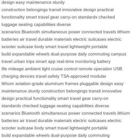
design
easy maintenance
sturdy
construction
belongings
transit
innovative design
practical
functionality
smart travel gear
carry-on standards
checked
luggage
seating capabilities
diverse
scenarios
Bluetooth
simultaneous power
connected
travels
lithium
batteries
air travel
durable materials
electric suitcases
electric
scooter
suitcase body
smart travel
lightweight
portable
build
expandable wheels
dual-purpose
daily commuting
campus
travel
urban trips
smart app
real-time monitoring
battery
life
mileage
ambient light
cruise control
remote operation
USB
charging
devices
travel safety
TSA-approved
modular
lithium
aviation-grade
aluminum frames
pluggable design
easy
maintenance
sturdy construction
belongings
transit
innovative
design
practical functionality
smart travel gear
carry-on
standards
checked luggage
seating capabilities
diverse
scenarios
Bluetooth
simultaneous power
connected
travels
lithium
batteries
air travel
durable materials
electric suitcases
electric
scooter
suitcase body
smart travel
lightweight
portable
build
expandable wheels
dual-purpose
daily commuting