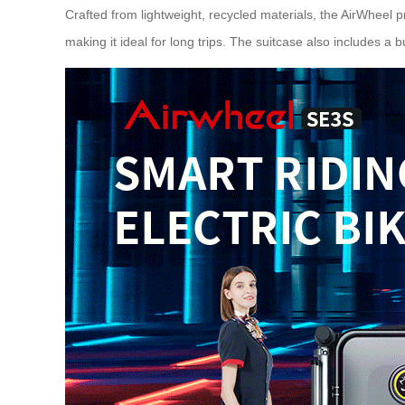
Crafted from lightweight, recycled materials, the AirWheel pr
making it ideal for long trips. The suitcase also includes a 