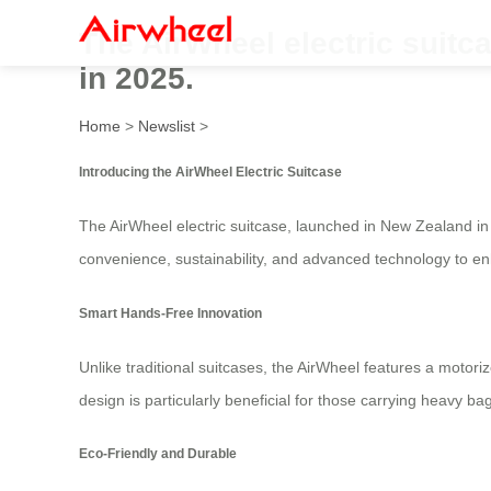
The AirWheel electric suitc
in 2025.
Home
>
Newslist
>
Introducing the AirWheel Electric Suitcase
The AirWheel electric suitcase, launched in New Zealand in
convenience, sustainability, and advanced technology to enh
Smart Hands-Free Innovation
Unlike traditional suitcases, the AirWheel features a motoriz
design is particularly beneficial for those carrying heavy b
Eco-Friendly and Durable