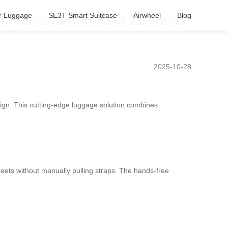
r Luggage
SE3T Smart Suitcase
Airwheel
Blog
gn, launched in New Zealand
2025-10-28
sign. This cutting-edge luggage solution combines
streets without manually pulling straps. The hands-free