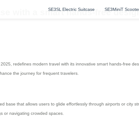
SE3SL Electric Suitcase
SE3MiniT Scoote
ase with a smart hands-free desi
 2025, redefines modern travel with its innovative smart hands-free de
ance the journey for frequent travelers.
ed base that allows users to glide effortlessly through airports or city 
ags or navigating crowded spaces.