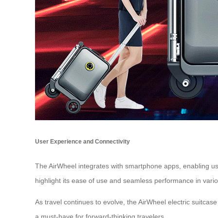
User Experience and Connectivity
The AirWheel integrates with smartphone apps, enabling user
highlight its ease of use and seamless performance in vario
As travel continues to evolve, the AirWheel electric suitca
a must-have for forward-thinking travelers.