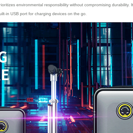
ioritizes environmental responsibility without compromising durability. I
built-in USB port for charging devices on the go.