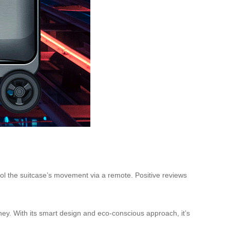
rol the suitcase’s movement via a remote. Positive reviews
ney. With its smart design and eco-conscious approach, it’s