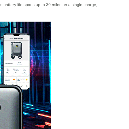
ts battery life spans up to 30 miles on a single charge,