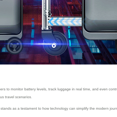
s to monitor battery levels, track luggage in real time, and even cont
us travel scenarios.
se stands as a testament to how technology can simplify the modern jour