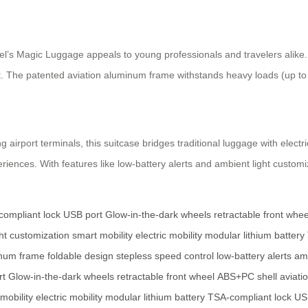
rwheel’s Magic Luggage appeals to young professionals and travelers alike
t. The patented aviation aluminum frame withstands heavy loads (up to
port terminals, this suitcase bridges traditional luggage with electric 
iences. With features like low-battery alerts and ambient light customiz
ompliant lock
USB port
Glow-in-the-dark wheels
retractable front whee
ht customization
smart mobility
electric mobility
modular lithium battery
inum frame
foldable design
stepless speed control
low-battery alerts
amb
rt
Glow-in-the-dark wheels
retractable front wheel
ABS+PC shell
aviati
mobility
electric mobility
modular lithium battery
TSA-compliant lock
US