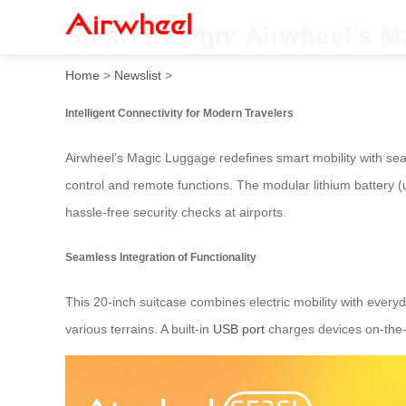
Smart Design: Airwheel’s 
Home
>
Newslist
>
Intelligent Connectivity for Modern Travelers
Airwheel’s Magic Luggage redefines smart mobility with sea
control and remote functions. The modular lithium battery (
hassle-free security checks at airports.
Seamless Integration of Functionality
This 20-inch suitcase combines electric mobility with every
various terrains. A built-in
USB port
charges devices on-the-g