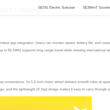
SE3SL Electric Suitcase
SE3MiniT Scoote
Magic Luggage
mless app integration. Users can monitor speed, battery life, and cust
up to 92.5Wh) supports long-range travel while meeting international ai
day convenience. Its 5.5-inch motor wheel delivers smooth rides at spee
o, and the lightweight (8.1kg) design makes it easy to carry through c