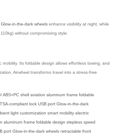
.
Glow-in-the-dark wheels
enhance visibility at night, while
 110kg) without compromising style.
mobility. Its foldable design allows effortless towing, and
ation, Airwheel transforms travel into a stress-free
l
ABS+PC shell
aviation aluminum frame
foldable
TSA-compliant lock
USB port
Glow-in-the-dark
ient light customization
smart mobility
electric
on aluminum frame
foldable design
stepless speed
B port
Glow-in-the-dark wheels
retractable front