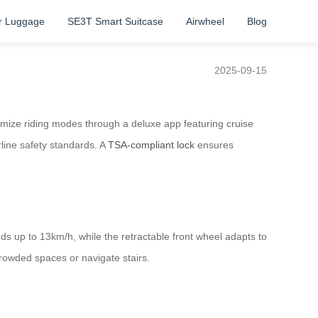
r Luggage
SE3T Smart Suitcase
Airwheel
Blog
2025-09-15
omize riding modes through a deluxe app featuring cruise
rline safety standards. A
TSA-compliant lock
ensures
ds up to 13km/h, while the retractable front wheel adapts to
rowded spaces or navigate stairs.