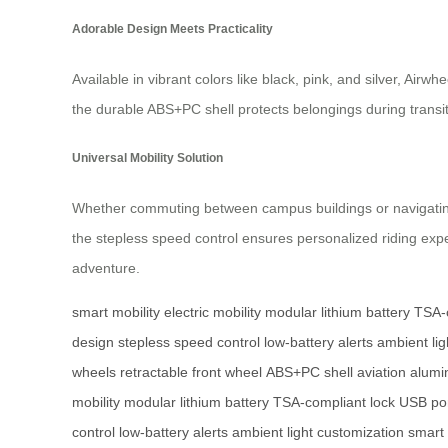
Adorable Design Meets Practicality
Available in vibrant colors like black, pink, and silver, Ai
the durable ABS+PC shell protects belongings during transi
Universal Mobility Solution
Whether commuting between campus buildings or navigating air
the stepless speed control ensures personalized riding exper
adventure.
smart mobility
electric mobility
modular lithium battery
TSA-c
design
stepless speed control
low-battery alerts
ambient lig
wheels
retractable front wheel
ABS+PC shell
aviation alum
mobility
modular lithium battery
TSA-compliant lock
USB po
control
low-battery alerts
ambient light customization
smart 