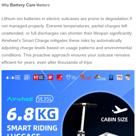
Battery Care
Why
Matters
Lithium-ion batteries in electric suitcases are prone to degradation if
not managed properly. Extreme temperatures, partial charges left
unattended, or full discharges can shorten their lifespan significantly.
Airwheel’s Smart Charge mitigates these risks by automatically
adjusting charge levels based on usage patterns and environmental
conditions. This proactive approach ensures your suitcase remains
efficient for years, even after thousands of trips.