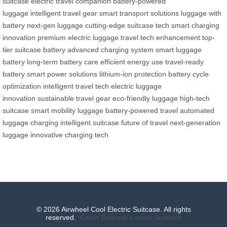
suitcase
electric travel companion
battery-powered
luggage
intelligent travel gear
smart transport solutions
luggage with
battery
next-gen luggage
cutting-edge suitcase tech
smart charging
innovation
premium electric luggage
travel tech enhancement
top-
tier suitcase battery
advanced charging system
smart luggage
battery
long-term battery care
efficient energy use
travel-ready
battery
smart power solutions
lithium-ion protection
battery cycle
optimization
intelligent travel tech
electric luggage
innovation
sustainable travel gear
eco-friendly luggage
high-tech
suitcase
smart mobility luggage
battery-powered travel
automated
luggage charging
intelligent suitcase
future of travel
next-generation
luggage
innovative charging tech
© 2026 Airwheel Cool Electric Suitcase. All rights
reserved.
Cabin Suitcase
Luxury Suitcase