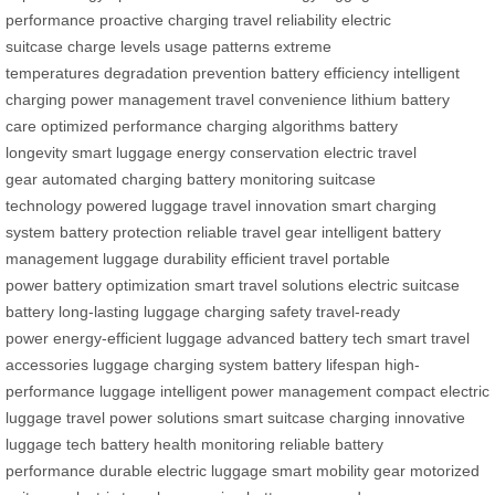
performance
proactive charging
travel reliability
electric
suitcase
charge levels
usage patterns
extreme
temperatures
degradation prevention
battery efficiency
intelligent
charging
power management
travel convenience
lithium battery
care
optimized performance
charging algorithms
battery
longevity
smart luggage
energy conservation
electric travel
gear
automated charging
battery monitoring
suitcase
technology
powered luggage
travel innovation
smart charging
system
battery protection
reliable travel gear
intelligent battery
management
luggage durability
efficient travel
portable
power
battery optimization
smart travel solutions
electric suitcase
battery
long-lasting luggage
charging safety
travel-ready
power
energy-efficient luggage
advanced battery tech
smart travel
accessories
luggage charging system
battery lifespan
high-
performance luggage
intelligent power management
compact electric
luggage
travel power solutions
smart suitcase charging
innovative
luggage tech
battery health monitoring
reliable battery
performance
durable electric luggage
smart mobility gear
motorized