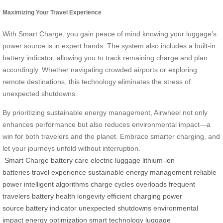
Maximizing Your Travel Experience
With Smart Charge, you gain peace of mind knowing your luggage’s
power source is in expert hands. The system also includes a built-in
battery indicator, allowing you to track remaining charge and plan
accordingly. Whether navigating crowded airports or exploring
remote destinations, this technology eliminates the stress of
unexpected shutdowns.
By prioritizing sustainable energy management, Airwheel not only
enhances performance but also reduces environmental impact—a
win for both travelers and the planet. Embrace smarter charging, and
let your journeys unfold without interruption.
Smart Charge
battery care
electric luggage
lithium-ion
batteries
travel experience
sustainable energy management
reliable
power
intelligent algorithms
charge cycles
overloads
frequent
travelers
battery health
longevity
efficient charging
power
source
battery indicator
unexpected shutdowns
environmental
impact
energy optimization
smart technology
luggage