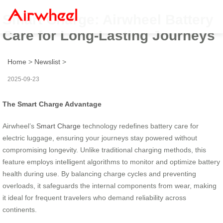
Smart Charge: Airwheel Battery
Care for Long-Lasting Journeys
Home
>
Newslist
>
2025-09-23
The Smart Charge Advantage
Airwheel’s
Smart Charge
technology redefines battery care for
electric luggage, ensuring your journeys stay powered without
compromising longevity. Unlike traditional charging methods, this
feature employs intelligent algorithms to monitor and optimize battery
health during use. By balancing charge cycles and preventing
overloads, it safeguards the internal components from wear, making
it ideal for frequent travelers who demand reliability across
continents.