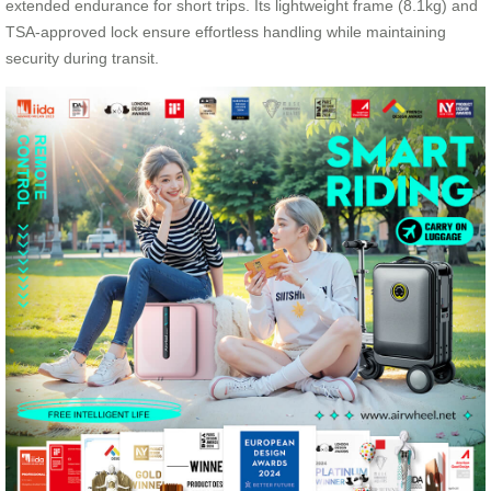
extended endurance for short trips. Its lightweight frame (8.1kg) and
TSA-approved lock ensure effortless handling while maintaining
security during transit.