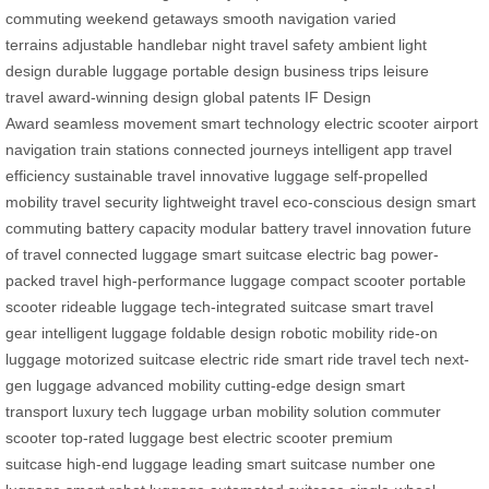
commuting
weekend getaways
smooth navigation
varied
terrains
adjustable handlebar
night travel safety
ambient light
design
durable luggage
portable design
business trips
leisure
travel
award-winning design
global patents
IF Design
Award
seamless movement
smart technology
electric scooter
airport
navigation
train stations
connected journeys
intelligent app
travel
efficiency
sustainable travel
innovative luggage
self-propelled
mobility
travel security
lightweight travel
eco-conscious design
smart
commuting
battery capacity
modular battery
travel innovation
future
of travel
connected luggage
smart suitcase
electric bag
power-
packed travel
high-performance luggage
compact scooter
portable
scooter
rideable luggage
tech-integrated suitcase
smart travel
gear
intelligent luggage
foldable design
robotic mobility
ride-on
luggage
motorized suitcase
electric ride
smart ride
travel tech
next-
gen luggage
advanced mobility
cutting-edge design
smart
transport
luxury tech luggage
urban mobility solution
commuter
scooter
top-rated luggage
best electric scooter
premium
suitcase
high-end luggage
leading smart suitcase
number one