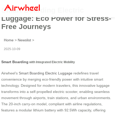
Smart Boarding Electric
Luggage: Eco Power for Stress-
Free Journeys
Home
>
Newslist
>
2025-10-09
Smart Boarding
with Integrated Electric Mobility
Airwheel’s
Smart Boarding Electric Luggage
redefines travel
convenience by merging eco-friendly power with intuitive smart
technology. Designed for modern travelers, this innovative luggage
transforms into a self-propelled electric scooter, enabling seamless
movement through airports, train stations, and urban environments.
The 20-inch carry-on model, compliant with airline regulations,
features a modular lithium battery with 92.5Wh capacity, offering