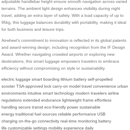
adjustable handlebar height ensure smooth navigation across varied
terrains. The ambient light design enhances visibility during night
travel, adding an extra layer of safety. With a load capacity of up to
95kg, this luggage balances durability with portability, making it ideal
for both business and leisure trips.
Airwheel’s commitment to innovation is reflected in its global patents
and award-winning design, including recognition from the IF Design
Award. Whether navigating crowded airports or exploring new
destinations, this smart luggage empowers travelers to embrace
efficiency without compromising on style or sustainability.
electric luggage
smart boarding
lithium battery
self-propelled
scooter
TSA-approved lock
carry-on model
travel convenience
urban
environments
intuitive smart technology
modern travelers
airline
regulations
extended endurance
lightweight frame
effortless
handling
secure transit
eco-friendly power
sustainable
energy
traditional fuel sources
reliable performance
USB
charging
on-the-go connectivity
real-time monitoring
battery
life
customizable settings
mobility experience
daily