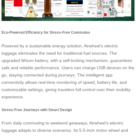
Eco-Powered Efficiency for Stress-Free Commutes
Powered by a sustainable energy solution, Airwheel’s electric
luggage eliminates the need for traditional fuel sources. The
upgraded lithium battery, with a self-locking mechanism, guarantees
safe and reliable performance. Users can charge USB devices on the
go, staying connected during journeys. The intelligent app
connectivity allows real-time monitoring of speed, battery life, and
customizable settings, giving travelers full control over their mobility
experience.
Stress-Free Journeys with Smart Design
From daily commuting to weekend getaways, Airwheel’s electric
luggage adapts to diverse scenarios. Its 5.5-inch motor wheel and