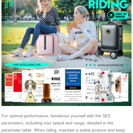
For optimal performance, familiarize yourself with the SE3
parameters, including max speed and range, detailed in the
parameter table. When riding, maintain a stable posture and keep