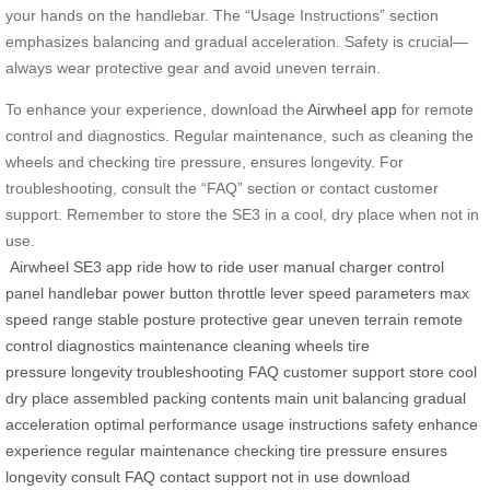
your hands on the handlebar. The “Usage Instructions” section
emphasizes balancing and gradual acceleration. Safety is crucial—
always wear protective gear and avoid uneven terrain.
To enhance your experience, download the
Airwheel app
for remote
control and diagnostics. Regular maintenance, such as cleaning the
wheels and checking tire pressure, ensures longevity. For
troubleshooting, consult the “FAQ” section or contact customer
support. Remember to store the SE3 in a cool, dry place when not in
use.
Airwheel
SE3
app
ride
how to ride
user manual
charger
control
panel
handlebar
power button
throttle lever
speed
parameters
max
speed
range
stable posture
protective gear
uneven terrain
remote
control
diagnostics
maintenance
cleaning wheels
tire
pressure
longevity
troubleshooting
FAQ
customer support
store
cool
dry place
assembled
packing contents
main unit
balancing
gradual
acceleration
optimal performance
usage instructions
safety
enhance
experience
regular maintenance
checking tire pressure
ensures
longevity
consult FAQ
contact support
not in use
download