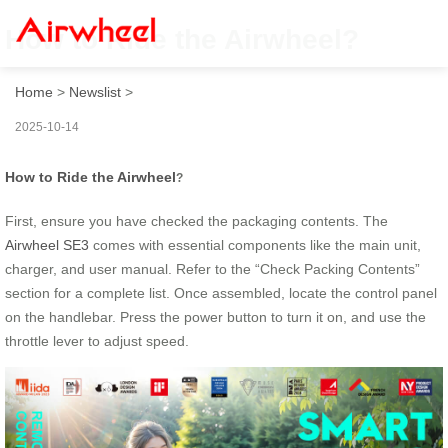
How to Ride the Airwheel?
Home
>
Newslist
>
2025-10-14
How to Ride the Airwheel
?
First, ensure you have checked the packaging contents. The
Airwheel SE3
comes with essential components like the main unit,
charger, and user manual. Refer to the “Check Packing Contents”
section for a complete list. Once assembled, locate the control panel
on the handlebar. Press the power button to turn it on, and use the
throttle lever to adjust speed.