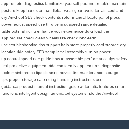
app
remote diagnostics
familiarize yourself
parameter table
maintain
posture
keep hands
on handlebar
wear gear
avoid terrain
cool and
dry
Airwheel SE3
check contents
refer manual
locate panel
press
power
adjust speed
use throttle
max speed range
detailed
table
optimal riding
enhance your experience
download the
app
regular check
clean wheels
tire check
long-term
use
troubleshooting tips
support help
store properly
cool storage
dry
location
ride safely
SE3 setup
initial assembly
turn on
power
up
control speed
ride guide
how to assemble
performance tips
safety
first
protective equipment
ride confidently
app features
diagnostic
tools
maintenance tips
cleaning advice
tire maintenance
storage
tips
proper storage
safe riding
handling instructions
user
guidance
product manual
instruction guide
automatic features
smart
functions
intelligent design
automated systems
ride the Airwheel