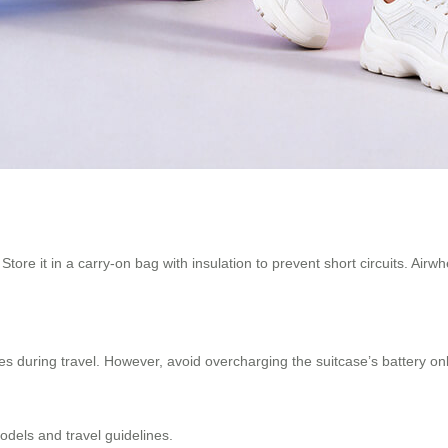
. Store it in a carry-on bag with insulation to prevent short circuits. A
ices during travel. However, avoid overcharging the suitcase’s battery 
odels and travel guidelines.