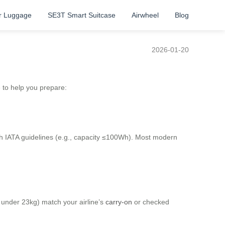
r Luggage
SE3T Smart Suitcase
Airwheel
Blog
2026-01-20
e to help you prepare:
th IATA guidelines (e.g., capacity ≤100Wh). Most modern
ly under 23kg) match your airline’s
carry-on
or checked