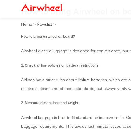
How to bring Airwheel on b
Home
>
Newslist
>
How to bring Airwheel on board?
Airwheel electric luggage is designed for convenience, but t
1. Check airline policies on battery restrictions
Airlines have strict rules about
lithium batteries
, which are 
electric suitcases meet these standards, but always verify wi
2. Measure dimensions and weight
Airwheel luggage
is built to fit standard airline size limit
baggage requirements. This avoids last-minute issues at sec