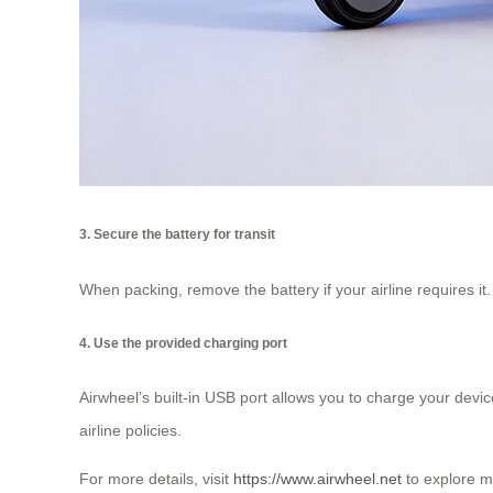
3. Secure the battery for transit
When packing, remove the battery if your airline requires it
4. Use the provided charging port
Airwheel’s built-in USB port allows you to charge your dev
airline policies.
For more details, visit
https://www.airwheel.net
to explore m