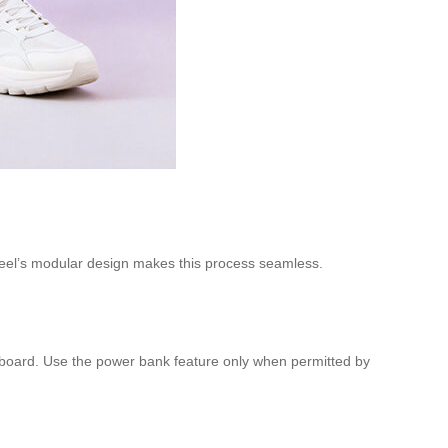
irwheel’s modular design makes this process seamless.
onboard. Use the power bank feature only when permitted by