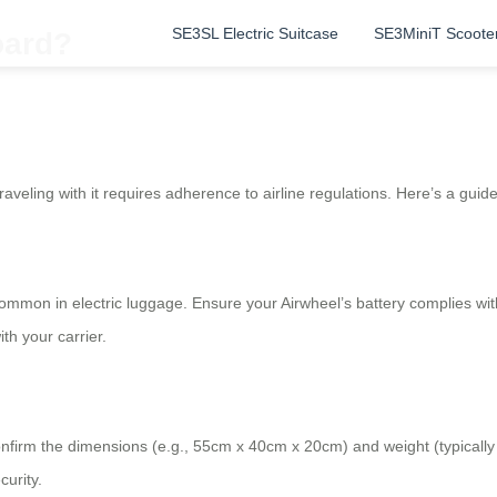
SE3SL Electric Suitcase
SE3MiniT Scoote
oard?
raveling with it requires adherence to airline regulations. Here’s a guid
common in electric luggage. Ensure your Airwheel’s battery complies wi
th your carrier.
s. Confirm the dimensions (e.g., 55cm x 40cm x 20cm) and weight (typical
urity.