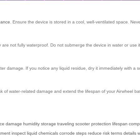
mance
. Ensure the device is stored in a cool, well-ventilated space. Nev
re not fully waterproof. Do not submerge the device in water or use it
ter damage. If you notice any liquid residue, dry it immediately with a s
sk of water-related damage and extend the lifespan of your Airwheel batte
ce
damage
humidity
storage
traveling
scooter
protection
lifespan
comp
tment
inspect
liquid
chemicals
corrode
steps
reduce
risk
terms
details
w