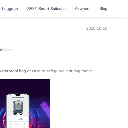
r Luggage
SE3T Smart Suitcase
Airwheel
Blog
2025-10-10
 device:
waterproof bag
or case to safeguard it during transit.