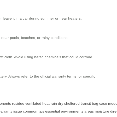
er leave it in a car during summer or near heaters.
 near pools, beaches, or rainy conditions.
oft cloth. Avoid using harsh chemicals that could corrode
ry. Always refer to the official warranty terms for specific
onents
residue
ventilated
heat
rain
dry
sheltered
transit
bag
case
mode
arranty
issue
common
tips
essential
environments
areas
moisture
dire