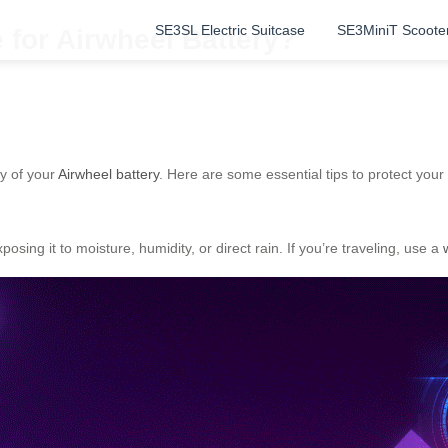
SE3SL Electric Suitcase
SE3MiniT Scoote
for Airwheel Battery?
y of your
Airwheel battery
. Here are some essential tips to protect your
osing it to moisture, humidity, or direct rain. If you’re traveling, use a