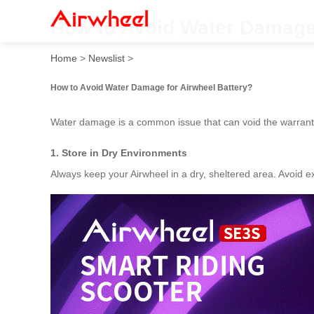
How to Avoid Water Damage 
Home
>
Newslist
>
How to Avoid Water Damage for Airwheel Battery?
Water damage is a common issue that can void the warrant
1. Store in Dry Environments
Always keep your Airwheel in a dry, sheltered area. Avoid exp