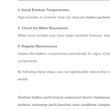
2. Avoid Extreme Temperatures
High humidity or extreme heat can degrade
battery perfor
3. Check for Water Resistance
While some models may have water-resistant features, they a
4. Regular Maintenance
Inspect the battery compartment periodically for signs of wa
components.
By following these steps, you can significantly reduce the ri
details.
：
Airwheel
battery
performance
waterproof
device
maintenan
resistant
submerge
pools
beaches
rainy
conditions
compar