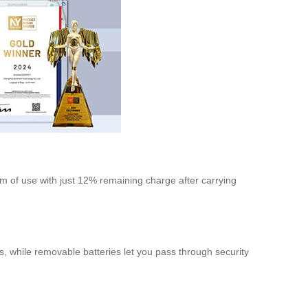
km of use with just 12% remaining charge after carrying
ves, while removable batteries let you pass through security