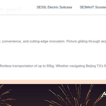
SE3SL Electric Suitcase
SE3MiniT Scoote
or you?
 convenience, and cutting-edge innovation. Picture gliding through airpor
fortless transportation of up to 80kg. Whether navigating Beijing T3’s 