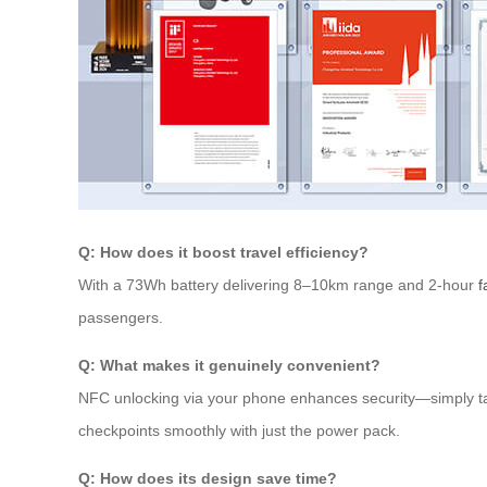
Q: How does it boost travel efficiency?
With a 73Wh battery delivering 8–10km range and 2-hour
f
passengers.
Q: What makes it genuinely convenient?
NFC unlocking via your phone enhances security—simply tap
checkpoints smoothly with just the power pack.
Q: How does its design save time?