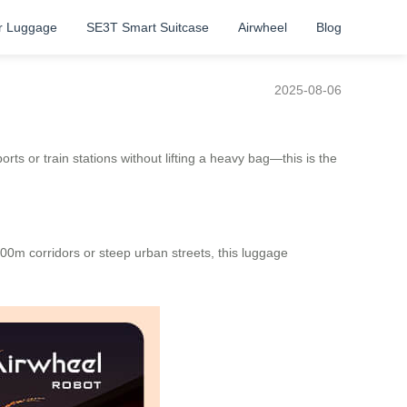
r Luggage
SE3T Smart Suitcase
Airwheel
Blog
2025-08-06
ts or train stations without lifting a heavy bag—this is the
500m corridors or steep urban streets, this luggage