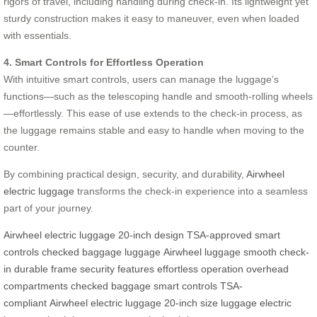
rigors of travel, including handling during check-in. Its lightweight yet
sturdy construction makes it easy to maneuver, even when loaded
with essentials.
4. Smart Controls for Effortless Operation
With intuitive smart controls, users can manage the luggage’s
functions—such as the telescoping handle and smooth-rolling wheels
—effortlessly. This ease of use extends to the check-in process, as
the luggage remains stable and easy to handle when moving to the
counter.
By combining practical design, security, and durability,
Airwheel
electric luggage
transforms the check-in experience into a seamless
part of your journey.
Airwheel
electric luggage
20-inch design
TSA-approved
smart
controls
checked baggage
luggage
Airwheel luggage
smooth check-
in
durable frame
security features
effortless operation
overhead
compartments
checked baggage
smart controls
TSA-
compliant
Airwheel electric luggage
20-inch size
luggage
electric