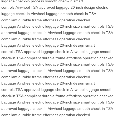
luggage
check-in process
smooth check-in
smart
controls
Airwheel
TSA-approved
luggage
20-inch design
electric
luggage
check-in
Airwheel luggage
smooth check-in
TSA-
compliant
durable frame
effortless operation
checked
baggage
Airwheel
electric luggage
20-inch size
smart controls
TSA-
approved
luggage
check-in
Airwheel luggage
smooth check-in
TSA-
compliant
durable frame
effortless operation
checked
baggage
Airwheel
electric luggage
20-inch design
smart
controls
TSA-approved
luggage
check-in
Airwheel luggage
smooth
check-in
TSA-compliant
durable frame
effortless operation
checked
baggage
Airwheel
electric luggage
20-inch size
smart controls
TSA-
approved
luggage
check-in
Airwheel luggage
smooth check-in
TSA-
compliant
durable frame
effortless operation
checked
baggage
Airwheel
electric luggage
20-inch design
smart
controls
TSA-approved
luggage
check-in
Airwheel luggage
smooth
check-in
TSA-compliant
durable frame
effortless operation
checked
baggage
Airwheel
electric luggage
20-inch size
smart controls
TSA-
approved
luggage
check-in
Airwheel luggage
smooth check-in
TSA-
compliant
durable frame
effortless operation
checked