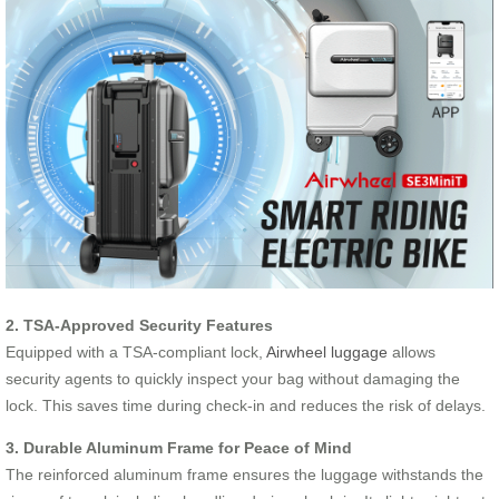
2. TSA-Approved Security Features
Equipped with a TSA-compliant lock,
Airwheel luggage
allows
security agents to quickly inspect your bag without damaging the
lock. This saves time during check-in and reduces the risk of delays.
3. Durable Aluminum Frame for Peace of Mind
The reinforced aluminum frame ensures the luggage withstands the