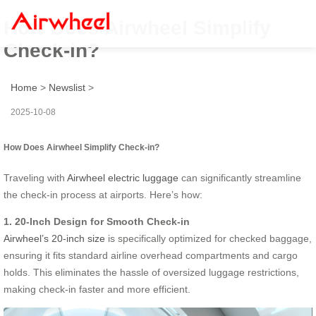
How Does Airwheel Simplify
Check-in?
Home
>
Newslist
>
2025-10-08
How Does Airwheel Simplify Check-in?
Traveling with
Airwheel electric luggage
can significantly streamline
the check-in process at airports. Here’s how:
1. 20-Inch Design for Smooth Check-in
Airwheel’s 20-inch size
is specifically optimized for checked baggage,
ensuring it fits standard airline overhead compartments and cargo
holds. This eliminates the hassle of oversized luggage restrictions,
making check-in faster and more efficient.