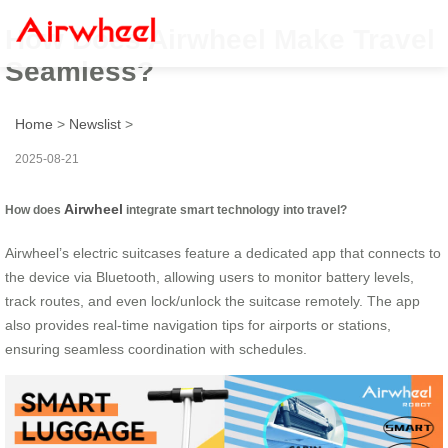
How Does Airwheel Make Travel
Seamless?
Home
>
Newslist
>
2025-08-21
Airwheel
How does
integrate smart technology into travel?
Airwheel’s electric suitcases feature a dedicated app that connects to
the device via Bluetooth, allowing users to monitor battery levels,
track routes, and even lock/unlock the suitcase remotely. The app
also provides real-time navigation tips for airports or stations,
ensuring seamless coordination with schedules.