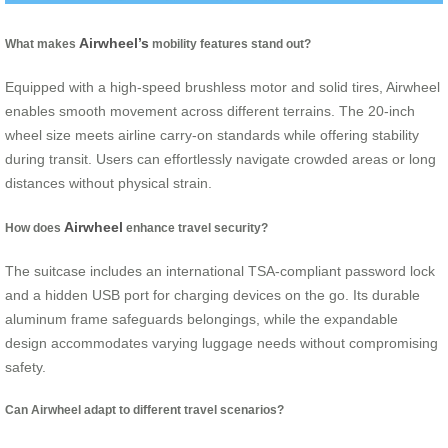
Airwheel’s
What makes
mobility features stand out?
Equipped with a high-speed brushless motor and solid tires, Airwheel
enables smooth movement across different terrains. The 20-inch
wheel size meets airline carry-on standards while offering stability
during transit. Users can effortlessly navigate crowded areas or long
distances without physical strain.
Airwheel
How does
enhance travel security?
The suitcase includes an international TSA-compliant password lock
and a hidden USB port for charging devices on the go. Its durable
aluminum frame safeguards belongings, while the expandable
design accommodates varying luggage needs without compromising
safety.
Can Airwheel adapt to different travel scenarios?