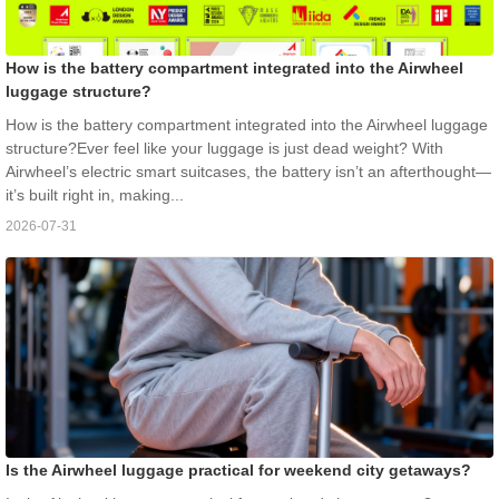
How is the battery compartment integrated into the Airwheel
luggage structure?
How is the battery compartment integrated into the Airwheel luggage
structure?Ever feel like your luggage is just dead weight? With
Airwheel’s electric smart suitcases, the battery isn’t an afterthought—
it’s built right in, making...
2026-07-31
Is the Airwheel luggage practical for weekend city getaways?