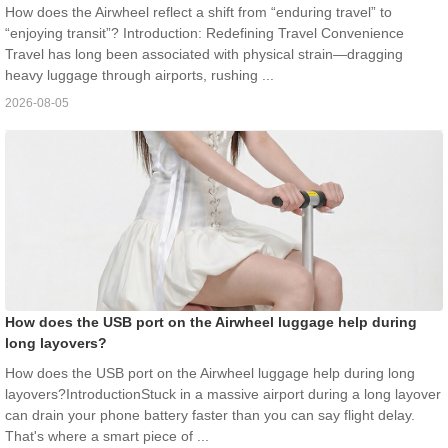
How does the Airwheel reflect a shift from “enduring travel” to
“enjoying transit”? Introduction: Redefining Travel Convenience
Travel has long been associated with physical strain—dragging
heavy luggage through airports, rushing ...
2026-08-05
How does the USB port on the Airwheel luggage help during
long layovers?
How does the USB port on the Airwheel luggage help during long
layovers?IntroductionStuck in a massive airport during a long layover
can drain your phone battery faster than you can say flight delay.
That's where a smart piece of ...