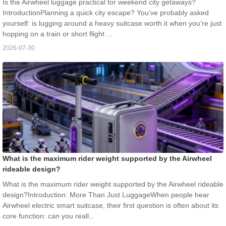
Is the Airwheel luggage practical for weekend city getaways?
IntroductionPlanning a quick city escape? You’ve probably asked
yourself: is lugging around a heavy suitcase worth it when you’re just
hopping on a train or short flight ...
2026-07-30
What is the maximum rider weight supported by the Airwheel
rideable design?
What is the maximum rider weight supported by the Airwheel rideable
design?Introduction: More Than Just LuggageWhen people hear
Airwheel electric smart suitcase, their first question is often about its
core function: can you reall...