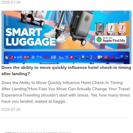
2026-07-29
Does the ability to move quickly influence hotel check-in timing
after landing?
Does the Ability to Move Quickly Influence Hotel Check-In Timing
After Landing?How Fast You Move Can Actually Change Your Travel
ExperienceTraveling shouldn’t start with stress. Yet, how many times
have you landed, waited at bagga...
2026-07-28