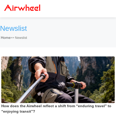
Newslist
Home
>>
Newslist
How does the Airwheel reflect a shift from “enduring travel” to
“enjoying transit”?