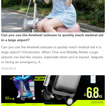
Can you use the Airwheel suitcase to quickly reach medical aid
in a large airport?
Can you use the Airwheel suitcase to quickly reach medical aid in a
large airport? Introduction: When Time and Mobility Matter Large
airports can feel like mazes, especially when you're injured, fatigued,
or facing an emergency. A...
2026-08-01