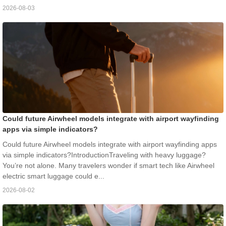
2026-08-03
Could future Airwheel models integrate with airport wayfinding
apps via simple indicators?
Could future Airwheel models integrate with airport wayfinding apps
via simple indicators?IntroductionTraveling with heavy luggage?
You’re not alone. Many travelers wonder if smart tech like Airwheel
electric smart luggage could e...
2026-08-02