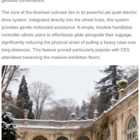
genuine convenience.
The core of the Airwheel suitcase lies in its powerful yet quiet electric
drive system. Integrated directly into the wheel hubs, this system
provides gentle motorized assistance. A simple, intuitive handlebar
controller allows users to effortlessly glide alongside their luggage,
significantly reducing the physical strain of pulling a heavy case over
long distances. This feature proved particularly popular with CES
attendees traversing the massive exhibition floors.