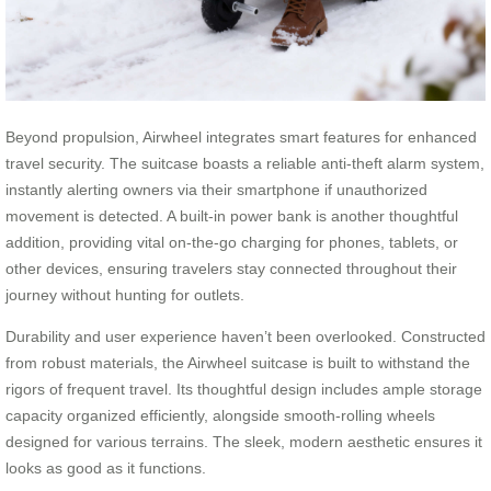
Beyond propulsion, Airwheel integrates smart features for enhanced
travel security. The suitcase boasts a reliable anti-theft alarm system,
instantly alerting owners via their smartphone if unauthorized
movement is detected. A built-in power bank is another thoughtful
addition, providing vital on-the-go charging for phones, tablets, or
other devices, ensuring travelers stay connected throughout their
journey without hunting for outlets.
Durability and user experience haven’t been overlooked. Constructed
from robust materials, the Airwheel suitcase is built to withstand the
rigors of frequent travel. Its thoughtful design includes ample storage
capacity organized efficiently, alongside smooth-rolling wheels
designed for various terrains. The sleek, modern aesthetic ensures it
looks as good as it functions.