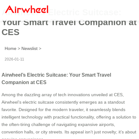
Airwheel’s Electric Suitcase:
Your Smart Travel Companion at
CES
Home
>
Newslist
>
2026-01-11
Airwheel’s Electric Suitcase: Your Smart Travel
Companion at CES
Among the dazzling array of tech innovations unveiled at CES,
Airwheel’s electric suitcase consistently emerges as a standout
favorite. Designed for the modern traveler, it seamlessly blends
intelligent technology with practical functionality, offering a solution to
the often-tiring challenge of navigating expansive airports,
convention halls, or city streets. Its appeal isn’t just novelty; it’s about