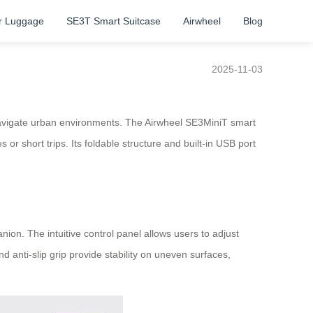
r Luggage
SE3T Smart Suitcase
Airwheel
Blog
2025-11-03
o navigate urban environments. The Airwheel SE3MiniT smart
or short trips. Its foldable structure and built-in USB port
on. The intuitive control panel allows users to adjust
nd anti-slip grip provide stability on uneven surfaces,