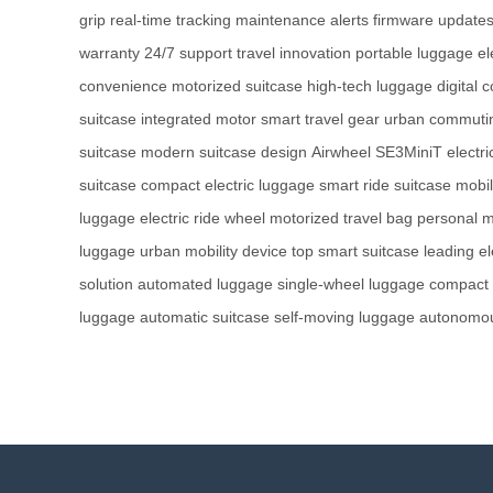
grip
real-time tracking
maintenance alerts
firmware update
warranty
24/7 support
travel innovation
portable luggage
el
convenience
motorized suitcase
high-tech luggage
digital 
suitcase
integrated motor
smart travel gear
urban commuti
suitcase
modern suitcase design
Airwheel SE3MiniT
electr
suitcase
compact electric luggage
smart ride suitcase
mobil
luggage
electric ride wheel
motorized travel bag
personal m
luggage
urban mobility device
top smart suitcase
leading el
solution
automated luggage
single-wheel luggage
compact 
luggage
automatic suitcase
self-moving luggage
autonomou