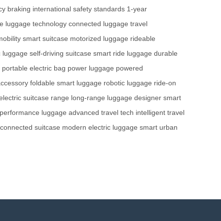
y braking
international safety standards
1-year
me
luggage technology
connected luggage
travel
mobility
smart suitcase
motorized luggage
rideable
ic luggage
self-driving suitcase
smart ride luggage
durable
portable electric bag
power luggage
powered
accessory
foldable smart luggage
robotic luggage
ride-on
electric suitcase range
long-range luggage
designer smart
-performance luggage
advanced travel tech
intelligent travel
connected suitcase
modern electric luggage
smart urban