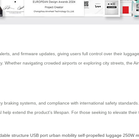
erts, and firmware updates, giving users full control over their luggag
bility. Whether navigating crowded airports or exploring city streets, the
ncy braking systems, and compliance with international safety standar
 help extend the product’s lifespan. For those seeking to elevate their
ldable structure
USB port
urban mobility
self-propelled luggage
250W m