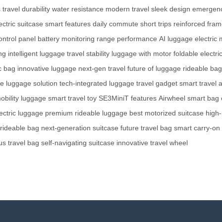
s
travel durability
water resistance
modern travel
sleek design
emergenc
ectric suitcase
smart features
daily commute
short trips
reinforced fra
control panel
battery monitoring
range performance
AI luggage
electric 
ng
intelligent luggage
travel stability
luggage with motor
foldable electr
ic bag
innovative luggage
next-gen travel
future of luggage
rideable bag
e luggage solution
tech-integrated luggage
travel gadget
smart travel 
obility luggage
smart travel toy
SE3MiniT features
Airwheel smart bag
ectric luggage
premium rideable luggage
best motorized suitcase
high
rideable bag
next-generation suitcase
future travel bag
smart carry-on
s travel bag
self-navigating suitcase
innovative travel wheel