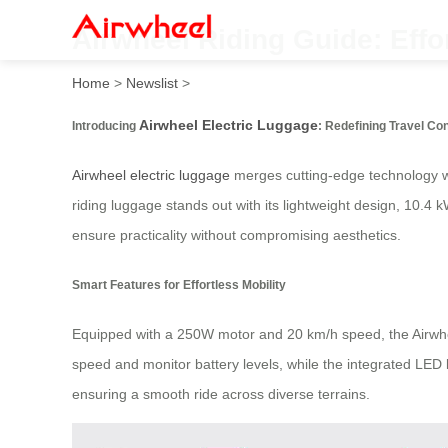
Airwheel Riding Guide: Effor
Home
>
Newslist
>
Airwheel Electric Luggage
Introducing
: Redefining Travel C
Airwheel electric luggage
merges cutting-edge technology wit
riding luggage stands out with its lightweight design, 10.4 k
ensure practicality without compromising aesthetics.
Smart Features for Effortless Mobility
Equipped with a 250W motor and 20 km/h speed, the Airwheel
speed and monitor battery levels, while the integrated LED li
ensuring a smooth ride across diverse terrains.