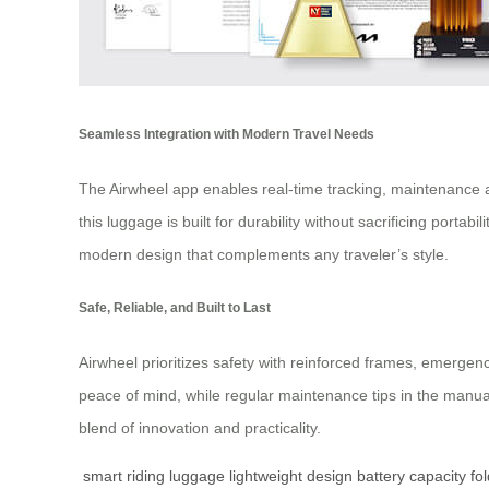
Seamless Integration with Modern Travel Needs
The Airwheel app enables real-time tracking, maintenance al
this luggage is built for durability without sacrificing porta
modern design that complements any traveler’s style.
Safe, Reliable, and Built to Last
Airwheel prioritizes safety with reinforced frames, emerge
peace of mind, while regular maintenance tips in the manual
blend of innovation and practicality.
smart riding luggage
lightweight design
battery capacity
fo