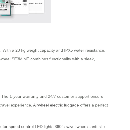
e. With a 20 kg weight capacity and IPX5 water resistance,
 Airwheel SE3MiniT combines functionality with a sleek,
ds. The 1-year warranty and 24/7 customer support ensure
 travel experience,
Airwheel electric luggage
offers a perfect
otor
speed control
LED lights
360° swivel wheels
anti-slip