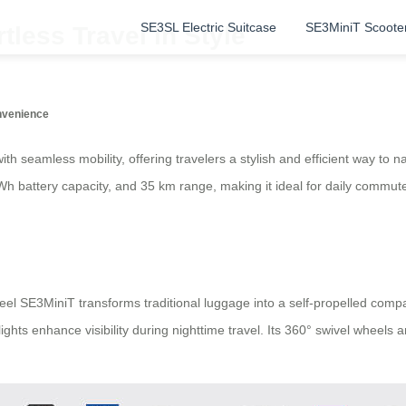
SE3SL Electric Suitcase
SE3MiniT Scoote
tless Travel in Style
onvenience
h seamless mobility, offering travelers a stylish and efficient way t
Wh battery capacity, and 35 km range, making it ideal for daily commutes 
 SE3MiniT transforms traditional luggage into a self-propelled compani
ghts enhance visibility during nighttime travel. Its 360° swivel wheels a