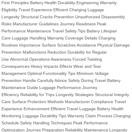
First Principles
Battery Health
Durability Engineering
Warranty
Eligibility
Travel Experience
Efficient Charging
Luggage
Longevity
Structural Cracks Prevention
Unauthorized Disassembly
Risks
Manufacturer Guidelines
Journey Readiness
Peak
Performance Maintenance
Travel Safety Tips
Battery Lifespan
Care
Luggage Handling
Warranty Coverage Details
Charging
Routines Importance
Surface Scratches Avoidance
Physical Damage
Prevention
Malfunctions Reduction
Durability for Regular
Use
Abnormal Operations Awareness
Forced Twisting
Consequences
Heavy Impacts Effects
Wear and Tear
Management
Optimal Functionality Tips
Minimum Voltage
Prevention
Handle Carefully Advice
Safety During Travel
Battery
Maintenance Guide
Luggage Performance
Journey
Efficiency
Reliability for Trips
Longevity Strategies
Structural Integrity
Care
Surface Protection Methods
Manufacturer Compliance
Travel
Experience Enhancement
Efficient Travel Luggage
Battery Health
Monitoring
Luggage Durability Tips
Warranty Claim Process
Charging
Schedule
Safety Handling Techniques
Peak Performance
Optimization
Journey Preparation
Reliability Maintenance
Longevity