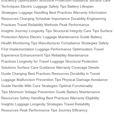
Efficiency Optimization
Structural Protection Guidance
Surface Care
Techniques
Electric Luggage Safety Tips
Battery Lifespan
Strategies
Luggage Handling Best Practices
Warranty Information
Resources
Charging Schedule Importance
Durability Engineering
Practices
Travel Reliability Methods
Peak Performance
Insights
Journey Longevity Tips
Structural Integrity Care Tips
Surface
Protection Advice
Electric Luggage Maintenance Guide
Battery
Health Monitoring Tips
Manufacturer Compliance Strategies
Safety
First Implementation
Luggage Performance Optimization
Travel
Experience Enhancement Tips
Reliability Maintenance
Practices
Longevity for Travel Luggage
Structural Protection
Solutions
Surface Care Guidance
Warranty Coverage Details
Guide
Charging Best Practices Resources
Durability in Travel
Luggage
Malfunction Prevention Tips
Physical Damage Avoidance
Guide
Handle With Care Strategies
Optimal Functionality
Tips
Minimum Voltage Prevention Guide
Battery Maintenance
Resources
Safety Handling Best Practices
Warranty Eligibility
Insights
Luggage Longevity Strategies
Travel Reliability
Resources
Peak Performance Tips
Journey Efficiency