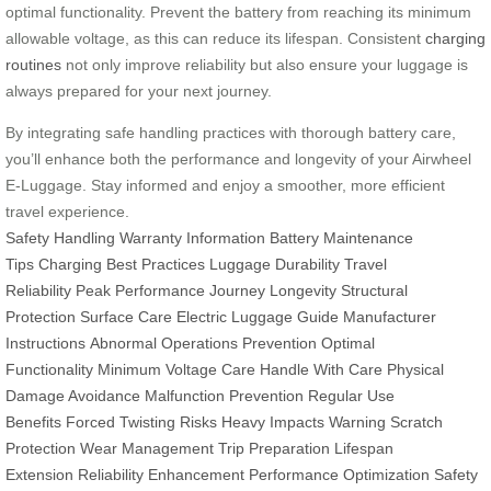
optimal functionality. Prevent the battery from reaching its minimum
allowable voltage, as this can reduce its lifespan. Consistent
charging
routines
not only improve reliability but also ensure your luggage is
always prepared for your next journey.
By integrating safe handling practices with thorough battery care,
you’ll enhance both the performance and longevity of your Airwheel
E-Luggage. Stay informed and enjoy a smoother, more efficient
travel experience.
Safety Handling
Warranty Information
Battery Maintenance
Tips
Charging Best Practices
Luggage Durability
Travel
Reliability
Peak Performance
Journey Longevity
Structural
Protection
Surface Care
Electric Luggage Guide
Manufacturer
Instructions
Abnormal Operations Prevention
Optimal
Functionality
Minimum Voltage Care
Handle With Care
Physical
Damage Avoidance
Malfunction Prevention
Regular Use
Benefits
Forced Twisting Risks
Heavy Impacts Warning
Scratch
Protection
Wear Management
Trip Preparation
Lifespan
Extension
Reliability Enhancement
Performance Optimization
Safety