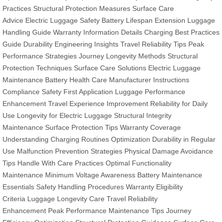
Practices
Structural Protection Measures
Surface Care
Advice
Electric Luggage Safety
Battery Lifespan Extension
Luggage
Handling Guide
Warranty Information Details
Charging Best Practices
Guide
Durability Engineering Insights
Travel Reliability Tips
Peak
Performance Strategies
Journey Longevity Methods
Structural
Protection Techniques
Surface Care Solutions
Electric Luggage
Maintenance
Battery Health Care
Manufacturer Instructions
Compliance
Safety First Application
Luggage Performance
Enhancement
Travel Experience Improvement
Reliability for Daily
Use
Longevity for Electric Luggage
Structural Integrity
Maintenance
Surface Protection Tips
Warranty Coverage
Understanding
Charging Routines Optimization
Durability in Regular
Use
Malfunction Prevention Strategies
Physical Damage Avoidance
Tips
Handle With Care Practices
Optimal Functionality
Maintenance
Minimum Voltage Awareness
Battery Maintenance
Essentials
Safety Handling Procedures
Warranty Eligibility
Criteria
Luggage Longevity Care
Travel Reliability
Enhancement
Peak Performance Maintenance Tips
Journey