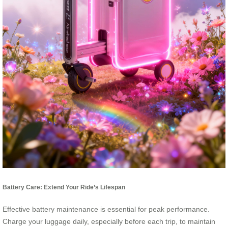
Battery Care: Extend Your Ride’s Lifespan
Effective battery maintenance is essential for peak performance.
Charge your luggage daily, especially before each trip, to maintain