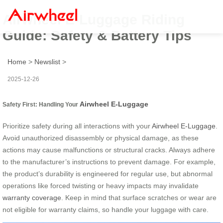
Airwheel E-Luggage Riding
Guide: Safety & Battery Tips
Home
>
Newslist
>
2025-12-26
Airwheel E-Luggage
Safety First: Handling Your
Prioritize safety during all interactions with your
Airwheel E-Luggage
.
Avoid unauthorized disassembly or physical damage, as these
actions may cause malfunctions or structural cracks. Always adhere
to the manufacturer’s instructions to prevent damage. For example,
the product’s durability is engineered for regular use, but abnormal
operations like forced twisting or heavy impacts may invalidate
warranty coverage
. Keep in mind that surface scratches or wear are
not eligible for warranty claims, so handle your luggage with care.