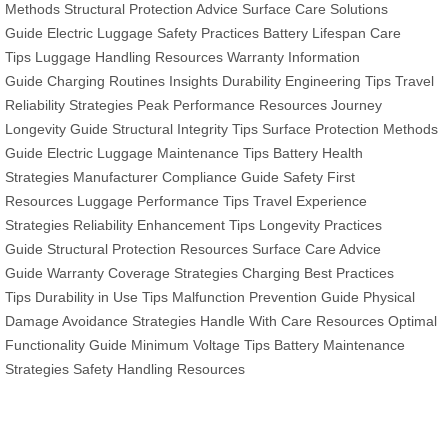
Methods
Structural Protection Advice
Surface Care Solutions
Guide
Electric Luggage Safety Practices
Battery Lifespan Care
Tips
Luggage Handling Resources
Warranty Information
Guide
Charging Routines Insights
Durability Engineering Tips
Travel
Reliability Strategies
Peak Performance Resources
Journey
Longevity Guide
Structural Integrity Tips
Surface Protection Methods
Guide
Electric Luggage Maintenance Tips
Battery Health
Strategies
Manufacturer Compliance Guide
Safety First
Resources
Luggage Performance Tips
Travel Experience
Strategies
Reliability Enhancement Tips
Longevity Practices
Guide
Structural Protection Resources
Surface Care Advice
Guide
Warranty Coverage Strategies
Charging Best Practices
Tips
Durability in Use Tips
Malfunction Prevention Guide
Physical
Damage Avoidance Strategies
Handle With Care Resources
Optimal
Functionality Guide
Minimum Voltage Tips
Battery Maintenance
Strategies
Safety Handling Resources