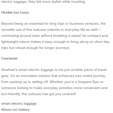
electric luggage, they felt more stylish while traveling.
Flexible Use Cases
Beyond being an essential for long trips or business ventures, the
versatile use of this suitcase extends to everyday life as well—
commuting around town without breaking a sweat! Its compact and
lightweight nature makes it easy enough to bring along on short day
trips but robust enough for longer journeys.
Conclusion
Airwheel’s smart electric luggage is not just another piece of travel
gear; it’s an innovative solution that enhances your entire journey,
from packing up to setting off. Whether you’re a frequent flyer or
someone looking to make everyday activities more convenient and
eco-friendly, this suitcase has got you covered!
smart electric luggage
lithium-ion battery