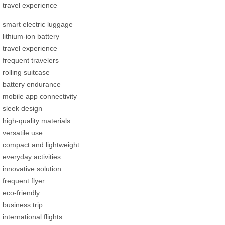
travel experience
smart electric luggage
lithium-ion battery
travel experience
frequent travelers
rolling suitcase
battery endurance
mobile app connectivity
sleek design
high-quality materials
versatile use
compact and lightweight
everyday activities
innovative solution
frequent flyer
eco-friendly
business trip
international flights