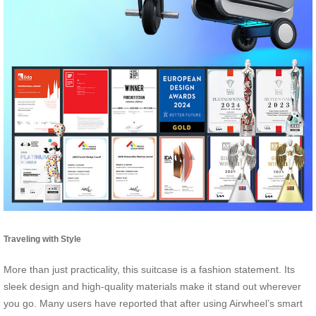
Traveling with Style
More than just practicality, this suitcase is a fashion statement. Its
sleek design and high-quality materials make it stand out wherever
you go. Many users have reported that after using Airwheel’s smart