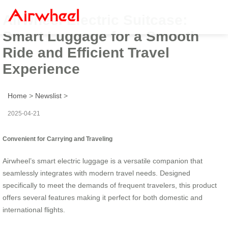
Airwheel Electric Suitcase:
Smart Luggage for a Smooth
Ride and Efficient Travel
Experience
Home
>
Newslist
>
2025-04-21
Convenient for Carrying and Traveling
Airwheel’s smart electric luggage is a versatile companion that
seamlessly integrates with modern travel needs. Designed
specifically to meet the demands of frequent travelers, this product
offers several features making it perfect for both domestic and
international flights.