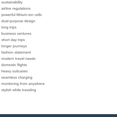
sustainability
airline regulations
powerful lithium-ion cells
dual-purpose design
long trips
business ventures
short day trips
longer journeys
fashion statement
modern travel needs
domestic flights
heavy suitcases
seamless charging
monitoring from anywhere
stylish while traveling