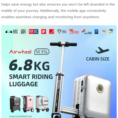
helps save energy but also ensures you won’t be left stranded in the
middle of your journey. Additionally, the mobile app connectivity
enables seamless charging and monitoring from anywhere.