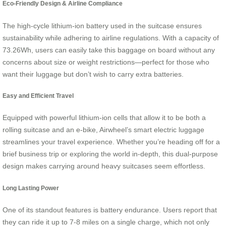
Eco-Friendly Design & Airline Compliance
The high-cycle lithium-ion battery used in the suitcase ensures
sustainability while adhering to airline regulations. With a capacity of
73.26Wh, users can easily take this baggage on board without any
concerns about size or weight restrictions—perfect for those who
want their luggage but don’t wish to carry extra batteries.
Easy and Efficient Travel
Equipped with powerful lithium-ion cells that allow it to be both a
rolling suitcase and an e-bike, Airwheel’s smart electric luggage
streamlines your travel experience. Whether you’re heading off for a
brief business trip or exploring the world in-depth, this dual-purpose
design makes carrying around heavy suitcases seem effortless.
Long Lasting Power
One of its standout features is battery endurance. Users report that
they can ride it up to 7-8 miles on a single charge, which not only