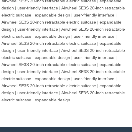
Airwheel SE3S 20-inch retractable electric suitcase
|
expandable
design
|
user-friendly interface
|
Airwheel SE3S 20-inch retractable
electric suitcase
|
expandable design
|
user-friendly interface
|
Airwheel SE3S 20-inch retractable electric suitcase
|
expandable
design
|
user-friendly interface
|
Airwheel SE3S 20-inch retractable
electric suitcase
|
expandable design
|
user-friendly interface
|
Airwheel SE3S 20-inch retractable electric suitcase
|
expandable
design
|
user-friendly interface
|
Airwheel SE3S 20-inch retractable
electric suitcase
|
expandable design
|
user-friendly interface
|
Airwheel SE3S 20-inch retractable electric suitcase
|
expandable
design
|
user-friendly interface
|
Airwheel SE3S 20-inch retractable
electric suitcase
|
expandable design
|
user-friendly interface
|
Airwheel SE3S 20-inch retractable electric suitcase
|
expandable
design
|
user-friendly interface
|
Airwheel SE3S 20-inch retractable
electric suitcase
|
expandable design