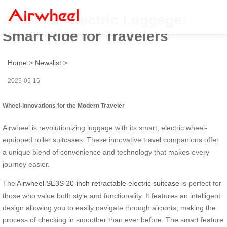
Airwheel Electric Luggage:
Smart Ride for Travelers
Home
>
Newslist
>
2025-05-15
Wheel-Innovations for the Modern Traveler
Airwheel is revolutionizing luggage with its smart, electric wheel-
equipped roller suitcases. These innovative travel companions offer
a unique blend of convenience and technology that makes every
journey easier.
The
Airwheel SE3S 20-inch retractable electric suitcase
is perfect for
those who value both style and functionality. It features an intelligent
design allowing you to easily navigate through airports, making the
process of checking in smoother than ever before. The smart feature