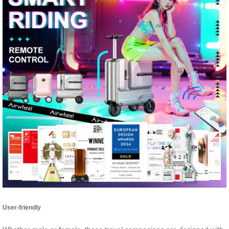
User-friendly