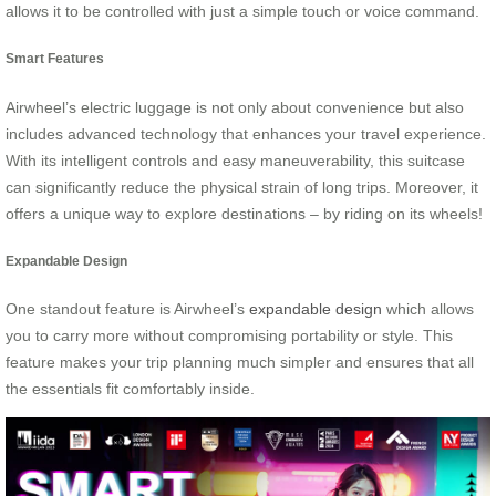
allows it to be controlled with just a simple touch or voice command.
Smart Features
Airwheel’s electric luggage is not only about convenience but also
includes advanced technology that enhances your travel experience.
With its intelligent controls and easy maneuverability, this suitcase
can significantly reduce the physical strain of long trips. Moreover, it
offers a unique way to explore destinations – by riding on its wheels!
Expandable Design
One standout feature is Airwheel’s
expandable design
which allows
you to carry more without compromising portability or style. This
feature makes your trip planning much simpler and ensures that all
the essentials fit comfortably inside.