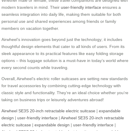
Whether male or female, these travel companions are designed with
modern travelers in mind. Their
user-friendly interface
ensures a
seamless integration into daily life, making them suitable for both
personal use and shared experiences among friends or family
members on vacation together.
Airwheel’s innovation goes beyond just the technology; it includes
thoughtful design elements that cater to all kinds of users. From its
sleek appearance to its practical features like easy folding storage
options – this luggage solution is a must-have in today’s world where
every second counts while traveling.
Overall, Airwheel’s electric roller suitcases are setting new standards
for travel accessories by combining cutting-edge technology with
classic style and functionality. They’re an ideal choice whether you’re
taking on business trips or leisurely adventures abroad!
Airwheel SE3S 20-inch retractable electric suitcase
|
expandable
design
|
user-friendly interface
|
Airwheel SE3S 20-inch retractable
electric suitcase
|
expandable design
|
user-friendly interface
|