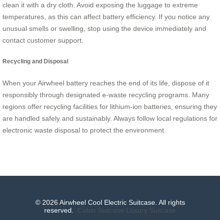
clean it with a dry cloth. Avoid exposing the luggage to extreme
temperatures, as this can affect battery efficiency. If you notice any
unusual smells or swelling, stop using the device immediately and
contact customer support.
Recycling and Disposal
When your Airwheel battery reaches the end of its life, dispose of it
responsibly through designated e-waste recycling programs. Many
regions offer recycling facilities for lithium-ion batteries, ensuring they
are handled safely and sustainably. Always follow local regulations for
electronic waste disposal to protect the environment.
© 2026 Airwheel Cool Electric Suitcase. All rights
reserved.
Cabin Suitcase
Luxury Suitcase