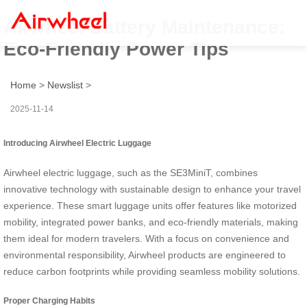
Airwheel Battery Maintenance:
Eco-Friendly Power Tips
Home
>
Newslist
>
2025-11-14
Introducing Airwheel Electric Luggage
Airwheel electric luggage, such as the SE3MiniT, combines
innovative technology with sustainable design to enhance your travel
experience. These smart luggage units offer features like motorized
mobility, integrated power banks, and eco-friendly materials, making
them ideal for modern travelers. With a focus on convenience and
environmental responsibility, Airwheel products are engineered to
reduce carbon footprints while providing seamless mobility solutions.
Proper Charging Habits