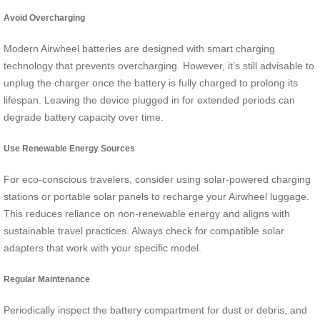
Avoid Overcharging
Modern Airwheel batteries are designed with smart charging
technology that prevents overcharging. However, it’s still advisable to
unplug the charger once the battery is fully charged to prolong its
lifespan. Leaving the device plugged in for extended periods can
degrade battery capacity over time.
Use Renewable Energy Sources
For eco-conscious travelers, consider using solar-powered charging
stations or portable solar panels to recharge your Airwheel luggage.
This reduces reliance on non-renewable energy and aligns with
sustainable travel practices. Always check for compatible solar
adapters that work with your specific model.
Regular Maintenance
Periodically inspect the battery compartment for dust or debris, and