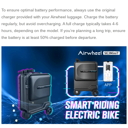
To ensure optimal battery performance, always use the original
charger provided with your Airwheel luggage. Charge the battery
regularly, but avoid overcharging. A full charge typically takes 4-6
hours, depending on the model. If you’re planning a long trip, ensure
the battery is at least 50% charged before departure.