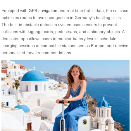
Equipped with
GPS navigation
and real-time traffic data, the suitcase
optimizes routes to avoid congestion in Germany’s bustling cities.
The built-in obstacle detection system uses sensors to prevent
collisions with luggage carts, pedestrians, and stationary objects. A
dedicated app allows users to monitor battery levels, schedule
charging sessions at compatible stations across Europe, and receive
personalized travel recommendations.