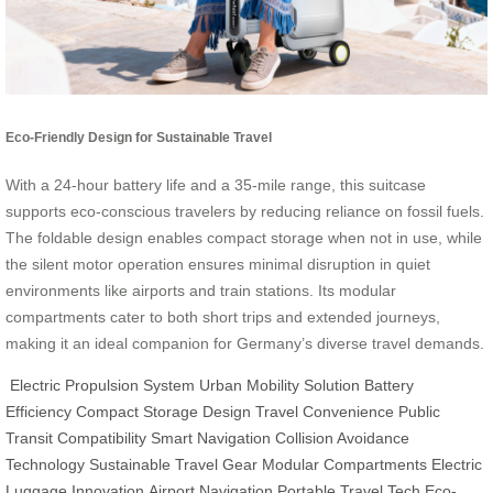
Eco-Friendly Design for Sustainable Travel
With a 24-hour battery life and a 35-mile range, this suitcase
supports eco-conscious travelers by reducing reliance on fossil fuels.
The foldable design enables compact storage when not in use, while
the silent motor operation ensures minimal disruption in quiet
environments like airports and train stations. Its modular
compartments cater to both short trips and extended journeys,
making it an ideal companion for Germany’s diverse travel demands.
Electric Propulsion System
Urban Mobility Solution
Battery
Efficiency
Compact Storage Design
Travel Convenience
Public
Transit Compatibility
Smart Navigation
Collision Avoidance
Technology
Sustainable Travel Gear
Modular Compartments
Electric
Luggage Innovation
Airport Navigation
Portable Travel Tech
Eco-