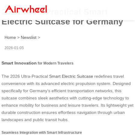
2026 Ultra-Practical Smart
Electric Suitcase for Germany
Home
>
Newslist
>
2026-01-05
Smart Innovation
for Modern Travelers
The 2026 Ultra-Practical
Smart Electric Suitcase
redefines travel
convenience with its advanced electric propulsion system. Designed
specifically for Germany’s efficient transportation networks, this
suitcase combines sleek aesthetics with cutting-edge technology to
enhance mobility for business and leisure travelers. Its lightweight yet
durable construction ensures effortless navigation through urban
landscapes and public transit hubs.
Seamless Integration with Smart Infrastructure