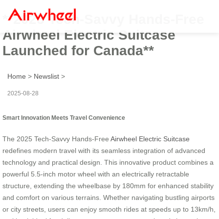
**2025 Tech-Savvy Hands-Free
Airwheel Electric Suitcase
Launched for Canada**
Home
>
Newslist
>
2025-08-28
Smart Innovation Meets Travel Convenience
The 2025 Tech-Savvy Hands-Free
Airwheel Electric Suitcase
redefines modern travel with its seamless integration of advanced
technology and practical design. This innovative product combines a
powerful 5.5-inch motor wheel with an electrically retractable
structure, extending the wheelbase by 180mm for enhanced stability
and comfort on various terrains. Whether navigating bustling airports
or city streets, users can enjoy smooth rides at speeds up to 13km/h,