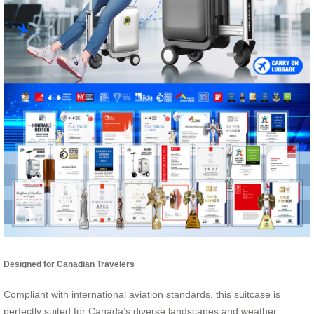
Designed for Canadian Travelers
Compliant with international aviation standards, this suitcase is
perfectly suited for Canada’s diverse landscapes and weather