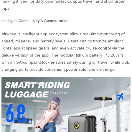
making it ideal for daily commutes, campus travel, and short urban
trips.
Intelligent Connectivity & Customization
Airwheel’s intelligent app ecosystem allows real-time monitoring of
speed, mileage, and battery levels. Users can customize ambient
lights, adjust speed gears, and even activate
cruise control
via the
deluxe version of the app. The modular lithium battery (73.26Wh)
with a TSA-compliant lock ensures safety during air travel, while USB
charging ports provide convenient power solutions on-the-go.