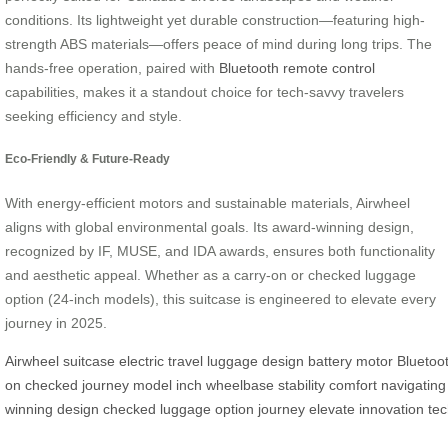
conditions. Its lightweight yet durable construction—featuring high-
strength ABS materials—offers peace of mind during long trips. The
hands-free operation, paired with
Bluetooth remote control
capabilities, makes it a standout choice for tech-savvy travelers
seeking efficiency and style.
Eco-Friendly & Future-Ready
With energy-efficient motors and sustainable materials, Airwheel
aligns with global environmental goals. Its award-winning design,
recognized by IF, MUSE, and IDA awards, ensures both functionality
and aesthetic appeal. Whether as a carry-on or checked luggage
option (24-inch models), this suitcase is engineered to elevate every
journey in 2025.
Airwheel
suitcase
electric
travel
luggage
design
battery
motor
Bluetoo
on
checked
journey
model
inch
wheelbase
stability
comfort
navigating
winning
design
checked
luggage
option
journey
elevate
innovation
te