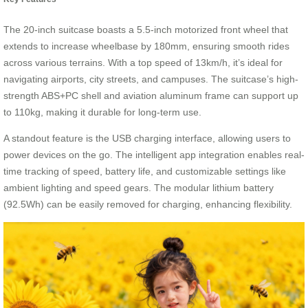
The 20-inch suitcase boasts a 5.5-inch motorized front wheel that
extends to increase wheelbase by 180mm, ensuring smooth rides
across various terrains. With a top speed of 13km/h, it’s ideal for
navigating airports, city streets, and campuses. The suitcase’s high-
strength ABS+PC shell and aviation aluminum frame can support up
to 110kg, making it durable for long-term use.
A standout feature is the USB charging interface, allowing users to
power devices on the go. The intelligent app integration enables real-
time tracking of speed, battery life, and customizable settings like
ambient lighting and speed gears. The modular lithium battery
(92.5Wh) can be easily removed for charging, enhancing flexibility.