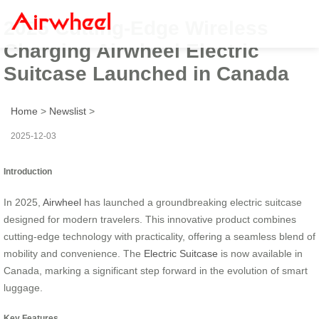
2025 Cutting-Edge Wireless
Charging Airwheel Electric
Suitcase Launched in Canada
Home
>
Newslist
>
2025-12-03
Introduction
In 2025,
Airwheel
has launched a groundbreaking electric suitcase
designed for modern travelers. This innovative product combines
cutting-edge technology with practicality, offering a seamless blend of
mobility and convenience. The
Electric Suitcase
is now available in
Canada, marking a significant step forward in the evolution of smart
luggage.
Key Features