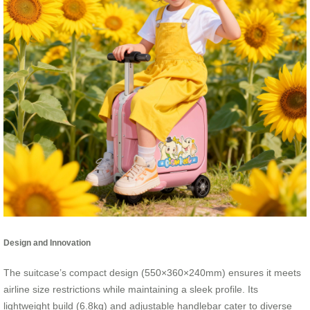
Design and Innovation
The suitcase’s compact design (550×360×240mm) ensures it meets
airline size restrictions while maintaining a sleek profile. Its
lightweight build (6.8kg) and adjustable handlebar cater to diverse