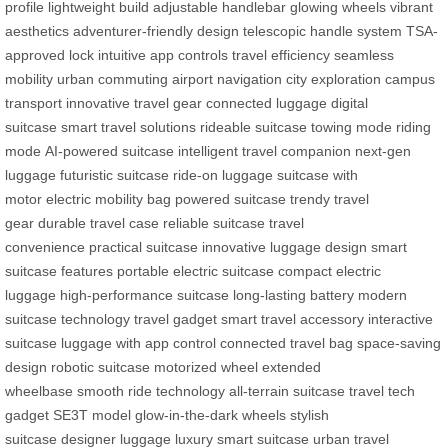
profile
lightweight build
adjustable handlebar
glowing wheels
vibrant
aesthetics
adventurer-friendly design
telescopic handle system
TSA-
approved lock
intuitive app controls
travel efficiency
seamless
mobility
urban commuting
airport navigation
city exploration
campus
transport
innovative travel gear
connected luggage
digital
suitcase
smart travel solutions
rideable suitcase
towing mode
riding
mode
AI-powered suitcase
intelligent travel companion
next-gen
luggage
futuristic suitcase
ride-on luggage
suitcase with
motor
electric mobility bag
powered suitcase
trendy travel
gear
durable travel case
reliable suitcase
travel
convenience
practical suitcase
innovative luggage design
smart
suitcase features
portable electric suitcase
compact electric
luggage
high-performance suitcase
long-lasting battery
modern
suitcase technology
travel gadget
smart travel accessory
interactive
suitcase
luggage with app control
connected travel bag
space-saving
design
robotic suitcase
motorized wheel
extended
wheelbase
smooth ride technology
all-terrain suitcase
travel tech
gadget
SE3T model
glow-in-the-dark wheels
stylish
suitcase
designer luggage
luxury smart suitcase
urban travel