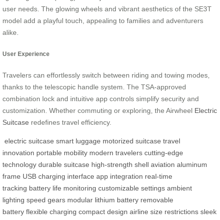
user needs. The glowing wheels and vibrant aesthetics of the SE3T
model add a playful touch, appealing to families and adventurers
alike.
User Experience
Travelers can effortlessly switch between riding and towing modes,
thanks to the telescopic handle system. The TSA-approved
combination lock and intuitive app controls simplify security and
customization. Whether commuting or exploring, the Airwheel
Electric
Suitcase
redefines travel efficiency.
electric suitcase
smart luggage
motorized suitcase
travel
innovation
portable mobility
modern travelers
cutting-edge
technology
durable suitcase
high-strength shell
aviation aluminum
frame
USB charging interface
app integration
real-time
tracking
battery life monitoring
customizable settings
ambient
lighting
speed gears
modular lithium battery
removable
battery
flexible charging
compact design
airline size restrictions
sleek