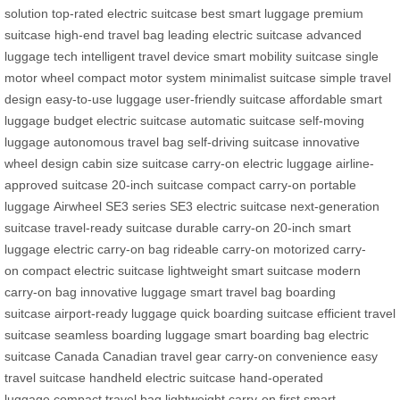
solution
top-rated electric suitcase
best smart luggage
premium
suitcase
high-end travel bag
leading electric suitcase
advanced
luggage tech
intelligent travel device
smart mobility suitcase
single
motor wheel
compact motor system
minimalist suitcase
simple travel
design
easy-to-use luggage
user-friendly suitcase
affordable smart
luggage
budget electric suitcase
automatic suitcase
self-moving
luggage
autonomous travel bag
self-driving suitcase
innovative
wheel design
cabin size suitcase
carry-on electric luggage
airline-
approved suitcase
20-inch suitcase
compact carry-on
portable
luggage
Airwheel SE3 series
SE3 electric suitcase
next-generation
suitcase
travel-ready suitcase
durable carry-on
20-inch smart
luggage
electric carry-on bag
rideable carry-on
motorized carry-
on
compact electric suitcase
lightweight smart suitcase
modern
carry-on bag
innovative luggage
smart travel bag
boarding
suitcase
airport-ready luggage
quick boarding suitcase
efficient travel
suitcase
seamless boarding luggage
smart boarding bag
electric
suitcase Canada
Canadian travel gear
carry-on convenience
easy
travel suitcase
handheld electric suitcase
hand-operated
luggage
compact travel bag
lightweight carry-on
first smart